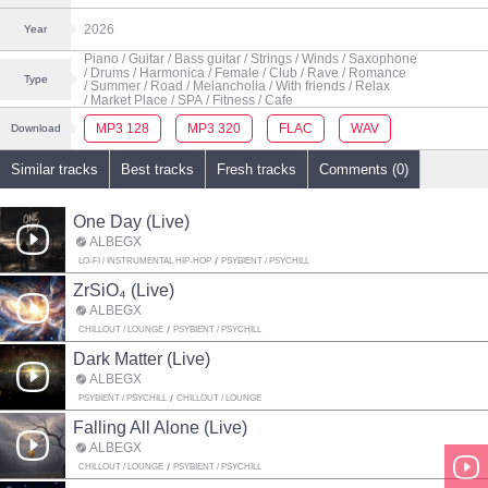
2026
Year
Piano
/ Guitar
/ Bass guitar
/ Strings
/ Winds
/ Saxophone
/ Drums
/ Harmonica
/ Female
/ Club
/ Rave
/ Romance
Type
/ Summer
/ Road
/ Melancholia
/ With friends
/ Relax
/ Market Place
/ SPA
/ Fitness
/ Cafe
MP3 128
MP3 320
FLAC
WAV
Download
Similar tracks
Best tracks
Fresh tracks
Comments (0)
One Day (Live)
ALBEGX
LO-FI / INSTRUMENTAL HIP-HOP
PSYBIENT / PSYCHILL
ZrSiO₄ (Live)
ALBEGX
CHILLOUT / LOUNGE
PSYBIENT / PSYCHILL
Dark Matter (Live)
ALBEGX
PSYBIENT / PSYCHILL
CHILLOUT / LOUNGE
Falling All Alone (Live)
ALBEGX
CHILLOUT / LOUNGE
PSYBIENT / PSYCHILL