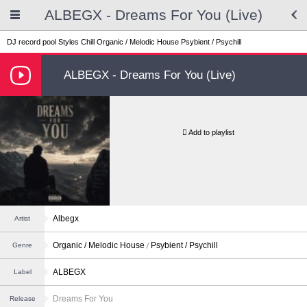
ALBEGX - Dreams For You (Live)
DJ record pool
Styles
Chill
Organic / Melodic House
Psybient / Psychill
ALBEGX - Dreams For You (Live)
Add to playlist
Albegx
Artist
Organic / Melodic House
Psybient / Psychill
Genre
ALBEGX
Label
Dreams For You
Release