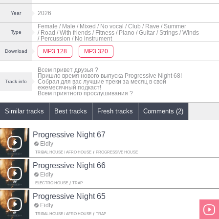
2026
Year
Female
/ Male
/ Mixed
/ No vocal
/ Club
/ Rave
/ Summer
/ Road
/ With friends
/ Fitness
/ Piano
/ Guitar
/ Strings
/ Winds
Type
/ Percussion
/ No instrument
MP3 128
MP3 320
Download
Всем привет друзья ?
Пришло время нового выпуска Progressive Night 68!
Собрал для вас лучшие треки за месяц в свой
Track info
ежемесячный подкаст!
Всем приятного прослушивания ?
Similar tracks
Best tracks
Fresh tracks
Comments (2)
Progressive Night 67
Eidly
TRIBAL HOUSE / AFRO HOUSE
PROGRESSIVE HOUSE
Progressive Night 66
Eidly
ELECTRO HOUSE
TRAP
Progressive Night 65
Eidly
TRIBAL HOUSE / AFRO HOUSE
TRAP