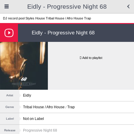
Eidly - Progressive Night 68
DJ record pool
Styles
House
Tribal House / Afro House
Trap
Eidly - Progressive Night 68
Add to playlist
Eidly
Artist
Tribal House / Afro House
Trap
Genre
Not on Label
Label
Progressive Night 68
Release