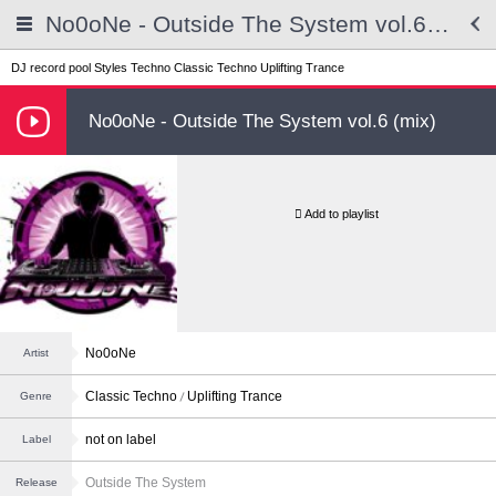
No0oNe - Outside The System vol.6 (mix)
DJ record pool
Styles
Techno
Classic Techno
Uplifting Trance
No0oNe - Outside The System vol.6 (mix)
Add to playlist
No0oNe
Artist
Classic Techno
Uplifting Trance
Genre
not on label
Label
Outside The System
Release