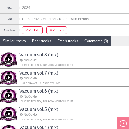
2026
Year
Club
/ Rave
/ Summer
/ Road
/ With friends
Type
MP3 128
MP3 320
Download
Similar tracks
Best tracks
Fresh tracks
Comments (0)
Vacuum vol.8 (mix)
No0oNe
CLASSIC TECHNO
BIG ROOM / DUTCH HOUSE
Vacuum vol.7 (mix)
No0oNe
HARD TRANCE
CLASSIC TECHNO
Vacuum vol.6 (mix)
No0oNe
CLASSIC TECHNO
BIG ROOM / DUTCH HOUSE
Vacuum vol.5 (mix)
No0oNe
CLASSIC TECHNO
BIG ROOM / DUTCH HOUSE
Vacuum vol.4 (mix)