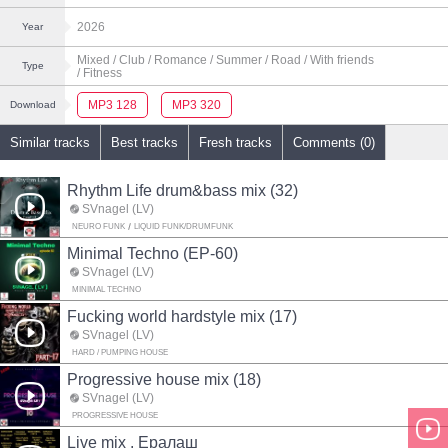
2026
Year
Mixed
/ Club
/ Romance
/ Summer
/ Road
/ With friends
Type
/ Fitness
MP3 128
MP3 320
Download
Similar tracks
Best tracks
Fresh tracks
Comments (0)
Rhythm Life drum&bass mix (32)
SVnagel (LV)
NEURO FUNK
LIQUID FUNK/DRUMFUNK
Minimal Techno (EP-60)
SVnagel (LV)
MINIMAL TECHNO
Fucking world hardstyle mix (17)
SVnagel (LV)
HARD / PUMPING HOUSE
Progressive house mix (18)
SVnagel (LV)
PROGRESSIVE HOUSE
Live mix . Ералаш