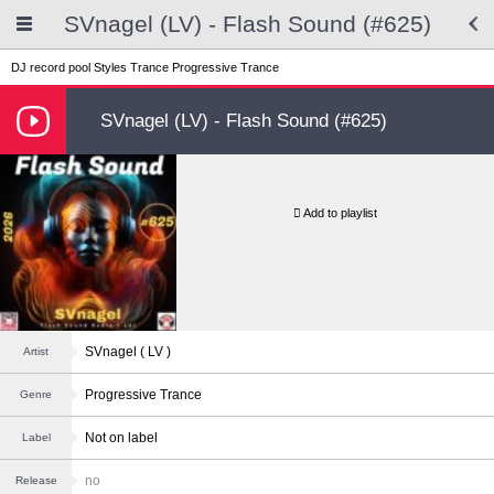
SVnagel (LV) - Flash Sound (#625)
DJ record pool
Styles
Trance
Progressive Trance
SVnagel (LV) - Flash Sound (#625)
Add to playlist
SVnagel ( LV )
Artist
Progressive Trance
Genre
Not on label
Label
no
Release