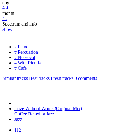
day
# 4
month
# -
Spectrum and info
show
# Piano
# Percussion
# No vocal
# With friends
# Cafe
Similar tracks
Best tracks
Fresh tracks
0
comments
Love Without Words (Original Mix)
Coffee Relaxing Jazz
Jazz
112