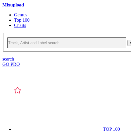
Mixupload
Genres
Top 100
Charts
search
GO PRO
TOP 100