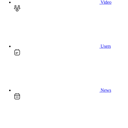
Video
Users
News