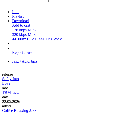
Like
Playlist
Download
Add to cart
128 kbps MP3
320 kbps MP3
44100hz FLAC
44100hz WAV
Report abuse
Jazz / Acid Jazz
release
Softly Into
Love
label
TBM Jazz
date
22.05.2026
artists
Coffee Relaxing Jazz