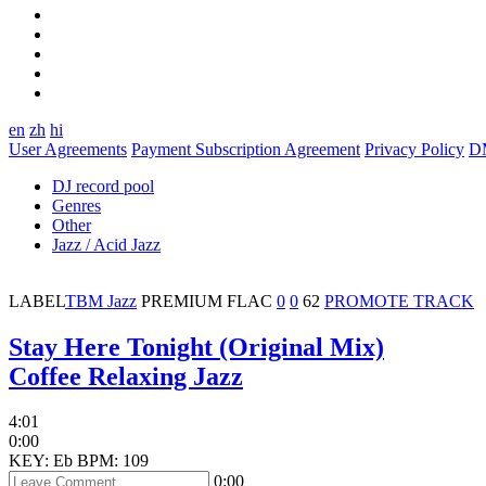
en
zh
hi
User Agreements
Payment Subscription Agreement
Privacy Policy
D
DJ record pool
Genres
Other
Jazz / Acid Jazz
LABEL
TBM Jazz
PREMIUM
FLAC
0
0
62
PROMOTE TRACK
Stay Here Tonight (Original Mix)
Coffee Relaxing Jazz
4:01
0:00
KEY: Eb
BPM: 109
0:00