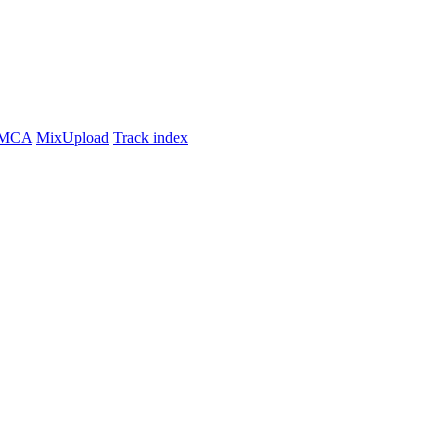
MCA
MixUpload
Track index