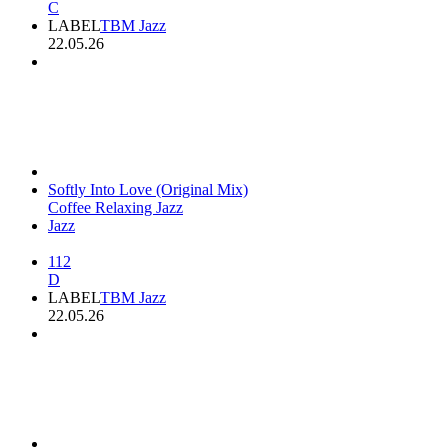
C
LABEL
TBM Jazz
22.05.26
Softly Into Love (Original Mix)
Coffee Relaxing Jazz
Jazz
112
D
LABEL
TBM Jazz
22.05.26