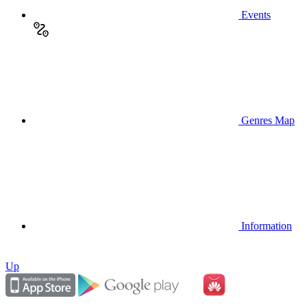
Events
Genres Map
Information
Up