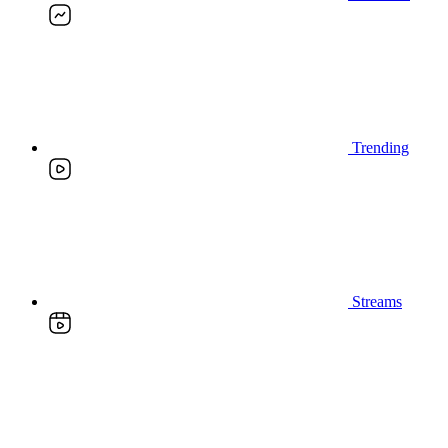
Trending
Streams