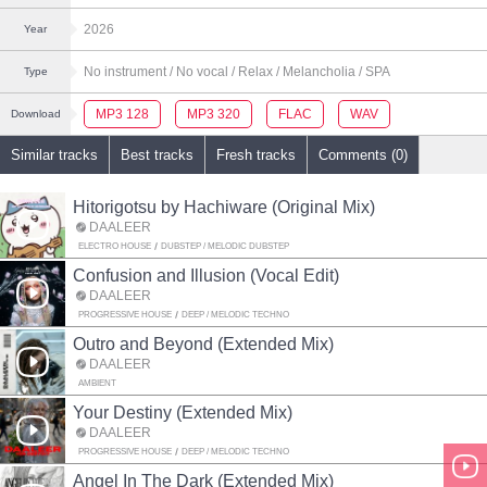
2026
Year
No instrument
/ No vocal
/ Relax
/ Melancholia
/ SPA
Type
MP3 128
MP3 320
FLAC
WAV
Download
Similar tracks
Best tracks
Fresh tracks
Comments (0)
Hitorigotsu by Hachiware (Original Mix)
DAALEER
ELECTRO HOUSE
DUBSTEP / MELODIC DUBSTEP
Confusion and Illusion (Vocal Edit)
DAALEER
PROGRESSIVE HOUSE
DEEP / MELODIC TECHNO
Outro and Beyond (Extended Mix)
DAALEER
AMBIENT
Your Destiny (Extended Mix)
DAALEER
PROGRESSIVE HOUSE
DEEP / MELODIC TECHNO
Angel In The Dark (Extended Mix)