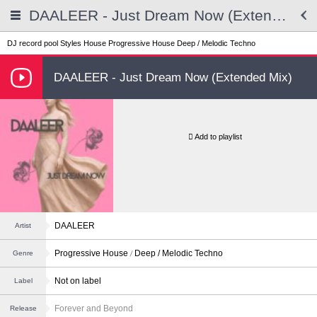
DAALEER - Just Dream Now (Extended Mix)
DJ record pool
Styles
House
Progressive House
Deep / Melodic Techno
DAALEER - Just Dream Now (Extended Mix)
Add to playlist
DAALEER
Artist
Progressive House
Deep / Melodic Techno
Genre
Not on label
Label
Forever and Beyond
Release