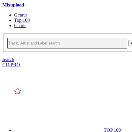
Mixupload
Genres
Top 100
Charts
search
GO PRO
TOP 100