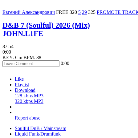
Евгений Александрович
FREE
320
5
29
325
PROMOTE TRAC
D&B 7 (Soulful) 2026 (Mix)
JOHN.L1FE
87:54
0:00
KEY: Cm
BPM: 88
0:00
Like
Playlist
Download
128 kbps MP3
320 kbps MP3
Report abuse
Soulful DnB / Mainstream
Liquid Funk/Drumfunk