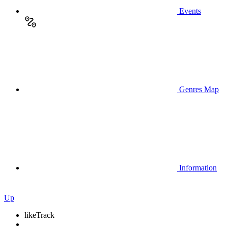
Events
Genres Map
Information
Up
like
Track