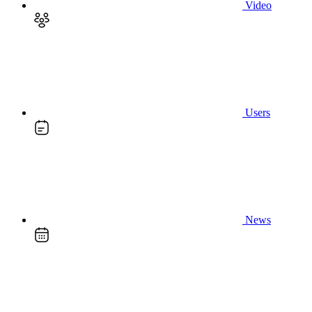
Video
Users
News