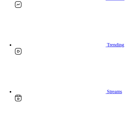
Trending
Streams