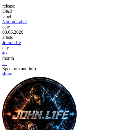
release
D&B
label
Not on Label
date
03.06.2026
artists
John.L1fe
day
# -
month
# -
Spectrum and info
show