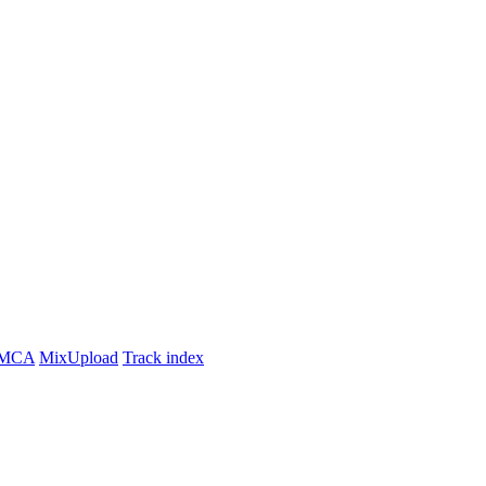
MCA
MixUpload
Track index