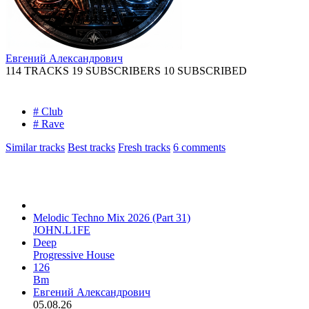
Евгений Александрович
114 TRACKS
19 SUBSCRIBERS
10 SUBSCRIBED
# Club
# Rave
Similar tracks
Best tracks
Fresh tracks
6
comments
Melodic Techno Mix 2026 (Part 31)
JOHN.L1FE
Deep
Progressive House
126
Bm
Евгений Александрович
05.08.26