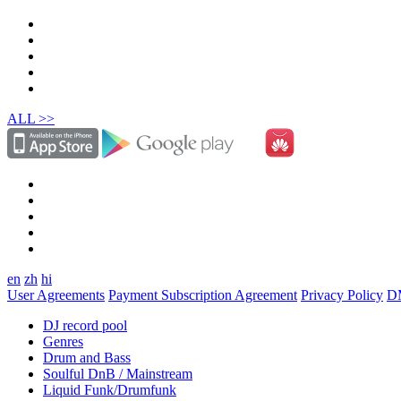
ALL >>
en
zh
hi
User Agreements
Payment Subscription Agreement
Privacy Policy
D
DJ record pool
Genres
Drum and Bass
Soulful DnB / Mainstream
Liquid Funk/Drumfunk