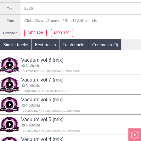
2026
Year
Club
/ Rave
/ Summer
/ Road
/ With friends
Type
MP3 128
MP3 320
Download
Similar tracks
Best tracks
Fresh tracks
Comments (0)
Vacuum vol.8 (mix)
No0oNe
CLASSIC TECHNO
BIG ROOM / DUTCH HOUSE
Vacuum vol.7 (mix)
No0oNe
HARD TRANCE
CLASSIC TECHNO
Vacuum vol.6 (mix)
No0oNe
CLASSIC TECHNO
BIG ROOM / DUTCH HOUSE
Vacuum vol.5 (mix)
No0oNe
CLASSIC TECHNO
BIG ROOM / DUTCH HOUSE
Vacuum vol.4 (mix)