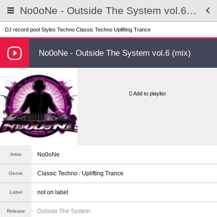
No0oNe - Outside The System vol.6 (mix)
DJ record pool
Styles
Techno
Classic Techno
Uplifting Trance
No0oNe - Outside The System vol.6 (mix)
Add to playlist
No0oNe
Artist
Classic Techno
Uplifting Trance
Genre
not on label
Label
Outside The System
Release