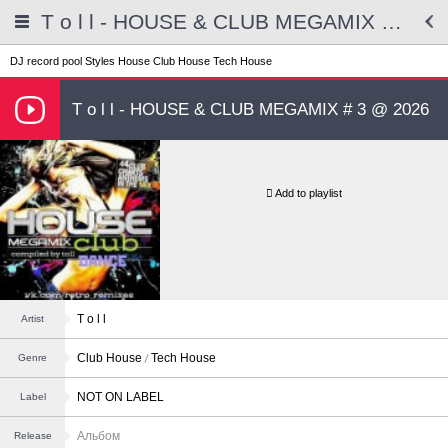
T o l l - HOUSE & CLUB MEGAMIX # 3 @ 2026
DJ record pool
Styles
House
Club House
Tech House
T o l l - HOUSE & CLUB MEGAMIX # 3 @ 2026
Add to playlist
T o l l
Artist
Club House
Tech House
Genre
NOT ON LABEL
Label
Альбом
Release