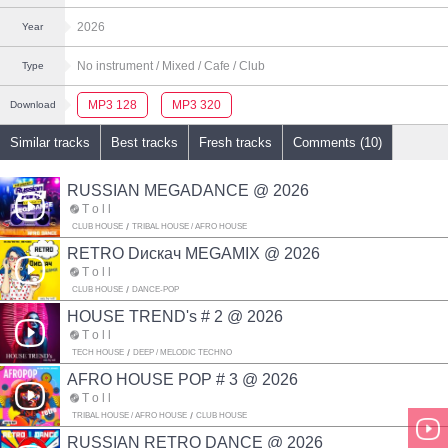
2026
Year
No instrument
/ Mixed
/ Cafe
/ Club
Type
MP3 128
MP3 320
Download
Similar tracks
Best tracks
Fresh tracks
Comments (10)
RUSSIAN MEGADANCE @ 2026
T o l l
CLUB HOUSE
TRIBAL HOUSE / AFRO HOUSE
RETRO Dискач MEGAMIX @ 2026
T o l l
CLUB HOUSE
DANCE-POP
HOUSE TREND's # 2 @ 2026
T o l l
TECH HOUSE
DEEP / MELODIC TECHNO
AFRO HOUSE POP # 3 @ 2026
T o l l
TRIBAL HOUSE / AFRO HOUSE
CLUB HOUSE
RUSSIAN RETRO DANCE @ 2026