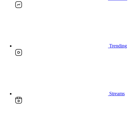
Trending
Streams