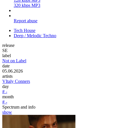
128 kbps MP3
320 kbps MP3
Report abuse
Tech House
Deep / Melodic Techno
release
SE
label
Not on Label
date
05.06.2026
artists
VItaly Conners
day
# -
month
# -
Spectrum and info
show