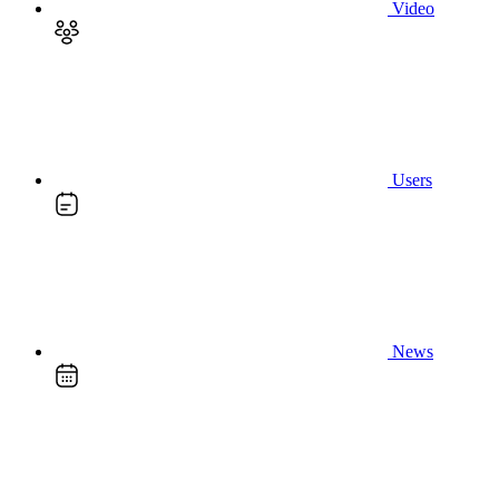
Video
Users
News