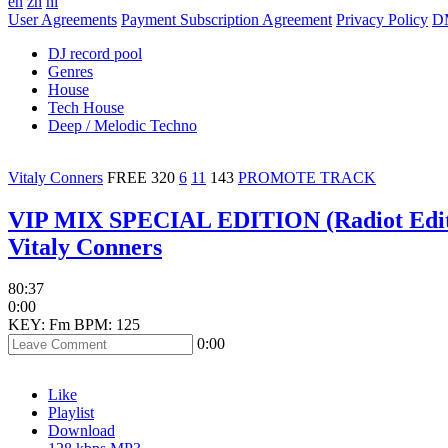
en
zh
hi
User Agreements
Payment Subscription Agreement
Privacy Policy
D
DJ record pool
Genres
House
Tech House
Deep / Melodic Techno
Vitaly Conners
FREE
320
6
11
143
PROMOTE TRACK
VIP MIX SPECIAL EDITION (Radiot Edi
Vitaly Conners
80:37
0:00
KEY: Fm
BPM: 125
0:00
Like
Playlist
Download