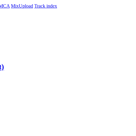
MCA
MixUpload
Track index
t)