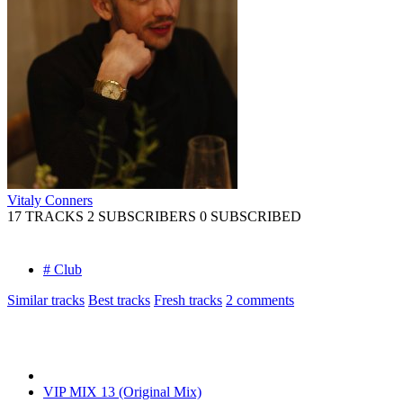
Vitaly Conners
17 TRACKS
2 SUBSCRIBERS
0 SUBSCRIBED
# Club
Similar tracks
Best tracks
Fresh tracks
2
comments
VIP MIX 13 (Original Mix)