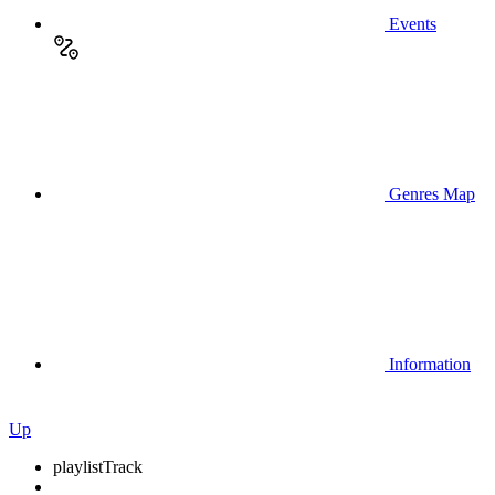
Events
Genres Map
Information
Up
playlist
Track