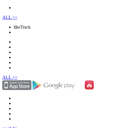
ALL >>
like
Track
ALL >>