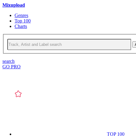
Mixupload
Genres
Top 100
Charts
search
GO PRO
TOP 100