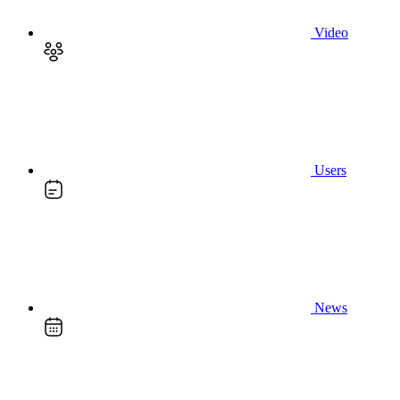
Video
Users
News