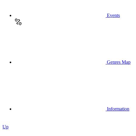
Events
Genres Map
Information
Up