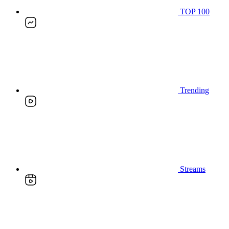
TOP 100
Trending
Streams