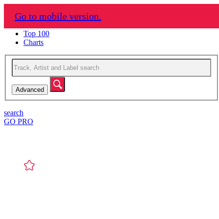
Mixupload
Go to mobile version.
Genres
Top 100
Charts
Advanced
search
GO PRO