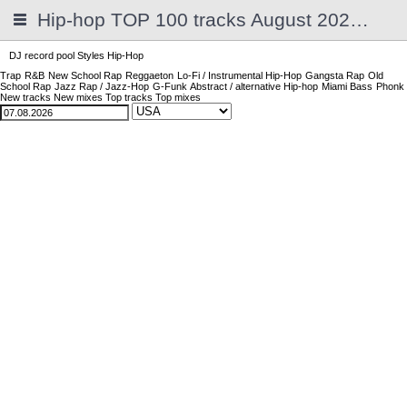
Hip-hop TOP 100 tracks August 2026 | 2025
DJ record pool
Styles
Hip-Hop
Trap
R&B
New School Rap
Reggaeton
Lo-Fi / Instrumental Hip-Hop
Gangsta Rap
Old
School Rap
Jazz Rap / Jazz-Hop
G-Funk
Abstract / alternative Hip-hop
Miami Bass
Phonk
New tracks
New mixes
Top tracks
Top mixes