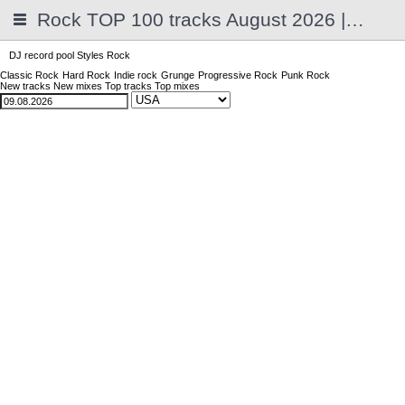
Rock TOP 100 tracks August 2026 | 2025
DJ record pool
Styles
Rock
Classic Rock
Hard Rock
Indie rock
Grunge
Progressive Rock
Punk Rock
New tracks
New mixes
Top tracks
Top mixes