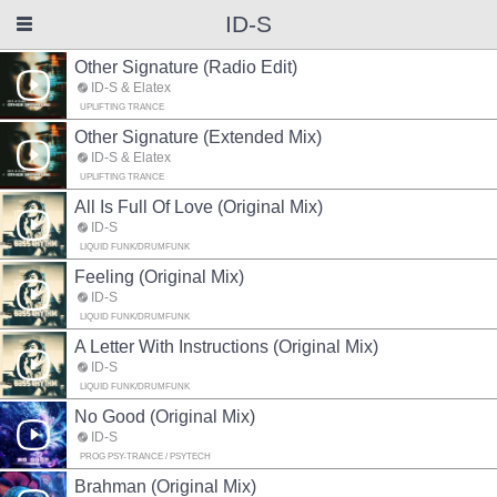
ID-S
Other Signature (Radio Edit)
ID-S & Elatex
UPLIFTING TRANCE
Other Signature (Extended Mix)
ID-S & Elatex
UPLIFTING TRANCE
All Is Full Of Love (Original Mix)
ID-S
LIQUID FUNK/DRUMFUNK
Feeling (Original Mix)
ID-S
LIQUID FUNK/DRUMFUNK
A Letter With Instructions (Original Mix)
ID-S
LIQUID FUNK/DRUMFUNK
No Good (Original Mix)
ID-S
PROG PSY-TRANCE / PSYTECH
Brahman (Original Mix)