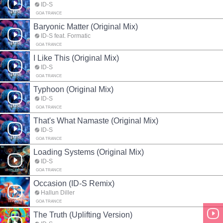
ID-S
GOA TRANCE
Baryonic Matter (Original Mix)
ID-S feat. Formatic
GOA TRANCE
I Like This (Original Mix)
ID-S
GOA TRANCE
Typhoon (Original Mix)
ID-S
GOA TRANCE
That's What Namaste (Original Mix)
ID-S
GOA TRANCE
Loading Systems (Original Mix)
ID-S
GOA TRANCE
Occasion (ID-S Remix)
Hallun Diller
GOA TRANCE
The Truth (Uplifting Version)