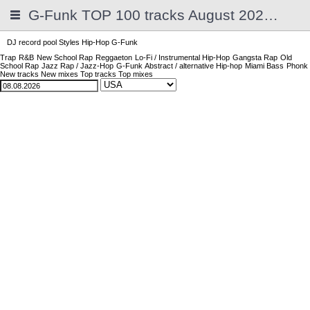
G-Funk TOP 100 tracks August 2026 | 2025
DJ record pool
Styles
Hip-Hop
G-Funk
Trap
R&B
New School Rap
Reggaeton
Lo-Fi / Instrumental Hip-Hop
Gangsta Rap
Old
School Rap
Jazz Rap / Jazz-Hop
G-Funk
Abstract / alternative Hip-hop
Miami Bass
Phonk
New tracks
New mixes
Top tracks
Top mixes