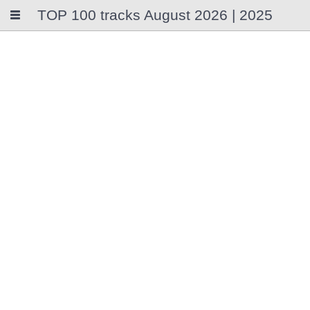
TOP 100 tracks August 2026 | 2025