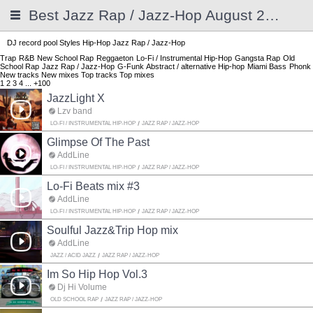
Best Jazz Rap / Jazz-Hop August 2026
DJ record pool
Styles
Hip-Hop
Jazz Rap / Jazz-Hop
Trap
R&B
New School Rap
Reggaeton
Lo-Fi / Instrumental Hip-Hop
Gangsta Rap
Old
School Rap
Jazz Rap / Jazz-Hop
G-Funk
Abstract / alternative Hip-hop
Miami Bass
Phonk
New tracks
New mixes
Top tracks
Top mixes
1
2
3
4
...
+100
JazzLight X
Lzv band
LO-FI / INSTRUMENTAL HIP-HOP
JAZZ RAP / JAZZ-HOP
Glimpse Of The Past
AddLine
LO-FI / INSTRUMENTAL HIP-HOP
JAZZ RAP / JAZZ-HOP
Lo-Fi Beats mix #3
AddLine
LO-FI / INSTRUMENTAL HIP-HOP
JAZZ RAP / JAZZ-HOP
Soulful Jazz&Trip Hop mix
AddLine
JAZZ / ACID JAZZ
JAZZ RAP / JAZZ-HOP
Im So Hip Hop Vol.3
Dj Hi Volume
OLD SCHOOL RAP
JAZZ RAP / JAZZ-HOP