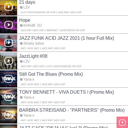
21 days
LZV
LO-FI / INSTRUMENTAL HIP-HOP
JAZZ RAP / JAZZ-HOP
Hope
KeNoBi_DJ
JAZZ RAP / JAZZ-HOP
ABSTRACT / ALTERNATIVE HIP-HOP
JAZZ FUNK ACID JAZZ 2021 (1 hour Full Mix)
Simply Julius
JAZZ / ACID JAZZ
JAZZ RAP / JAZZ-HOP
JazzLight #08
LZV
JAZZ RAP / JAZZ-HOP
LO-FI / INSTRUMENTAL HIP-HOP
Still Got The Blues (Promo Mix)
Yana-x
JAZZ / ACID JAZZ
JAZZ RAP / JAZZ-HOP
TONY BENNETT - VIVA DUETS ! (Promo Mix)
Yana-x
JAZZ / ACID JAZZ
JAZZ RAP / JAZZ-HOP
BARBRA STREISAND - "PARTNERS" (Promo Mix)
Yana-x
JAZZ / ACID JAZZ
JAZZ RAP / JAZZ-HOP