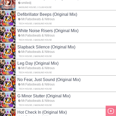
smiledj
BASSLINE HOUSE
CLUB HOUSE
Defibrillator Beeps (Original Mix)
Mr.Fatsobeats & Nitrous
TECH HOUSE
BASSLINE HOUSE
White Noise Risers (Original Mix)
Mr.Fatsobeats & Nitrous
TECH HOUSE
BASSLINE HOUSE
Slapback Silence (Original Mix)
Mr.Fatsobeats & Nitrous
TECH HOUSE
BASSLINE HOUSE
Leg Day (Original Mix)
Mr.Fatsobeats & Nitrous
TECH HOUSE
BASSLINE HOUSE
No Fear, Just Sound (Original Mix)
Mr.Fatsobeats & Nitrous
TECH HOUSE
BASSLINE HOUSE
G Minor Stutter (Original Mix)
Mr.Fatsobeats & Nitrous
TECH HOUSE
BASSLINE HOUSE
Hot Check In (Original Mix)