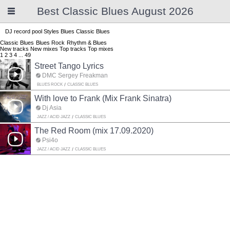
Best Classic Blues August 2026
DJ record pool
Styles
Blues
Classic Blues
Classic Blues
Blues Rock
Rhythm & Blues
New tracks
New mixes
Top tracks
Top mixes
1
2
3
4
...
49
Street Tango Lyrics
DMC Sergey Freakman
BLUES ROCK
CLASSIC BLUES
With love to Frank (Mix Frank Sinatra)
Dj Asia
JAZZ / ACID JAZZ
CLASSIC BLUES
The Red Room (mix 17.09.2020)
Psi4o
JAZZ / ACID JAZZ
CLASSIC BLUES