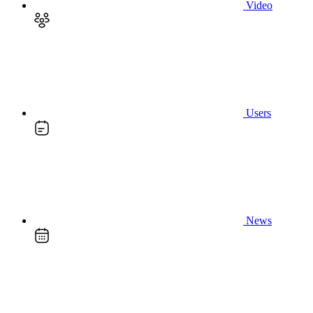
Video
Users
News