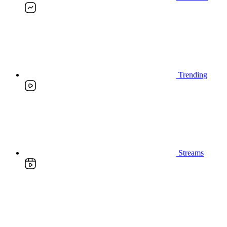
Trending
Streams