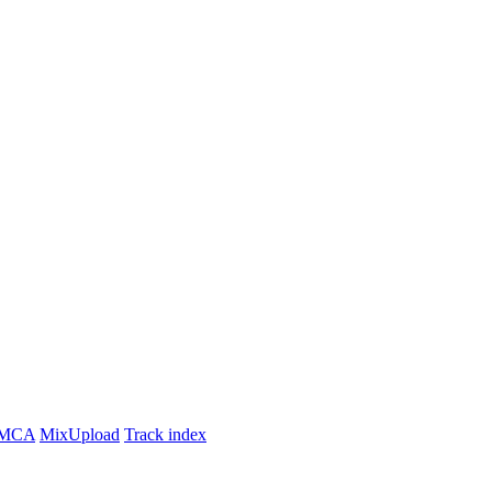
MCA
MixUpload
Track index