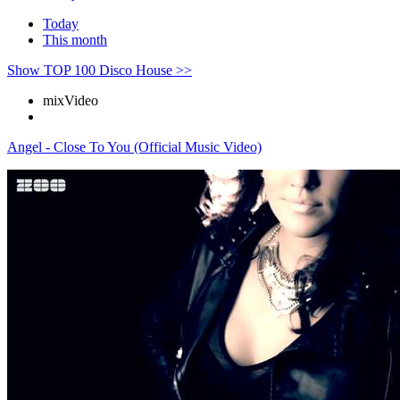
Today
This month
Show TOP 100 Disco House >>
mix
Video
Angel - Close To You (Official Music Video)