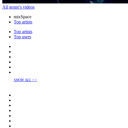
All genre's videos
mix
Space
Top artists
Top artists
Top users
SHOW ALL >>