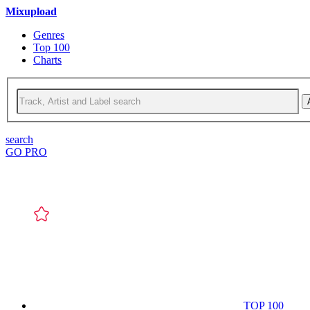
Mixupload
Genres
Top 100
Charts
search
GO PRO
TOP 100