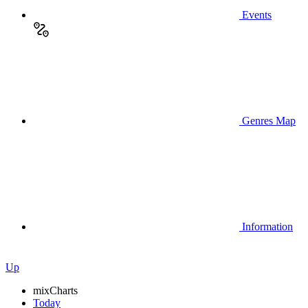
Events
Genres Map
Information
Up
mix
Charts
Today