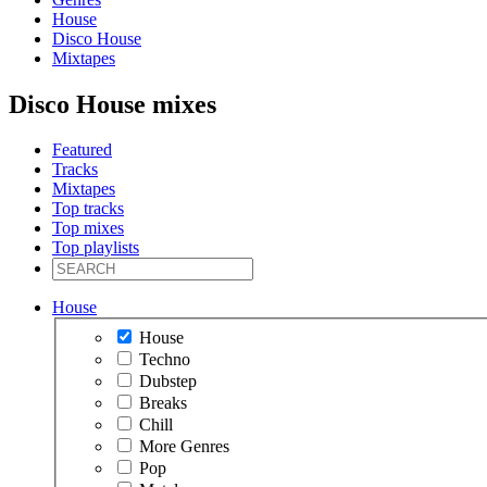
House
Disco House
Mixtapes
Disco House mixes
Featured
Tracks
Mixtapes
Top tracks
Top mixes
Top playlists
House
House
Techno
Dubstep
Breaks
Chill
More Genres
Pop