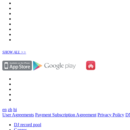
SHOW ALL >>
en
zh
hi
User Agreements
Payment Subscription Agreement
Privacy Policy
D
DJ record pool
Genres