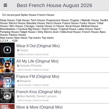
Best French House August 2026
DJ record pool
Styles
House
French House
Deep House
Club House
Tech House
Progressive House
Organic / Melodic House
Soulful
House
Electro House
Bassline House
Disco House
Future House
Funky House
Tribal
House / Afro House
Chicago / Jackin House
G-House
Vocal House
Minimal House
Moombahton / Carnival
Big Room / Dutch House
Tropical House
Latino House
Hard /
Pumping House
Fidget House / Dirty Electro
Acid / Oldschool House
French House
Bass
House
Fitness House
New tracks
New mixes
Top tracks
Top mixes
1
2
3
4
...
+100
Wear It Out (Original Mix)
Yusca
FRENCH HOUSE
DISCO HOUSE
All My Life (Original Mix)
Autumn Phoenix
DISCO HOUSE
FRENCH HOUSE
France FM (Original Mix)
Boujoux
DISCO HOUSE
FRENCH HOUSE
French Kiss (Original Mix)
Ben Bellotti, Daniel Larsson
DISCO HOUSE
FRENCH HOUSE
More & More (Original Mix)