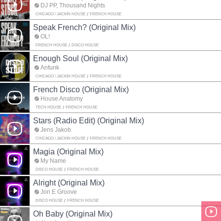
DJ PP, Thousand Nights
CHICAGO / JACKIN HOUSE
FRENCH HOUSE
Speak French? (Original Mix)
OL!
FRENCH HOUSE
DISCO HOUSE
Enough Soul (Original Mix)
Anfunk
CHICAGO / JACKIN HOUSE
FRENCH HOUSE
French Disco (Original Mix)
House Anatomy
TECH HOUSE
FRENCH HOUSE
Stars (Radio Edit) (Original Mix)
Jens Jakob
CHICAGO / JACKIN HOUSE
FRENCH HOUSE
Magia (Original Mix)
My Name
DISCO HOUSE
FRENCH HOUSE
Alright (Original Mix)
Jon E Groove
DISCO HOUSE
FRENCH HOUSE
Oh Baby (Original Mix)