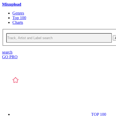
Mixupload
Genres
Top 100
Charts
search
GO PRO
TOP 100