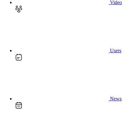
Video
Users
News