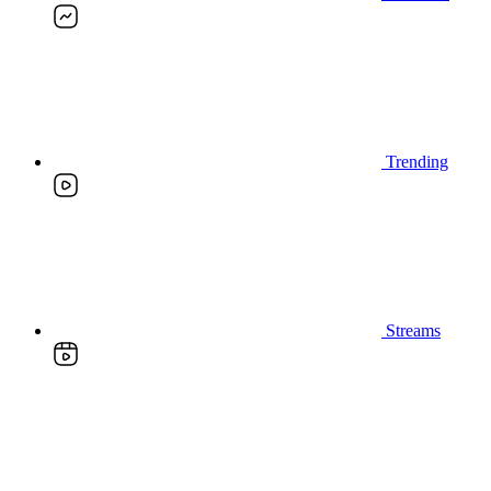
Trending
Streams