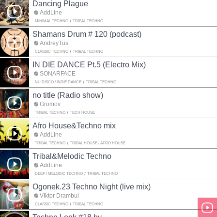
Dancing Plague
AddLine
MINIMAL TECHNO
TRIBAL TECHNO
Shamans Drum # 120 (podcast)
AndreyTus
CLASSIC TECHNO
TRIBAL TECHNO
IN DIE DANCE Pt.5 (Electro Mix)
SONARFACE
NU DISCO / INDIE DANCE
TRIBAL TECHNO
no title (Radio show)
Gromov
TRIBAL TECHNO
TECH HOUSE
Afro House&Techno mix
AddLine
TRIBAL TECHNO
TRIBAL HOUSE / AFRO HOUSE
Tribal&Melodic Techno
AddLine
DEEP / MELODIC TECHNO
TRIBAL TECHNO
Ogonek.23 Techno Night (live mix)
VIktor Drambui
CLASSIC TECHNO
TRIBAL TECHNO