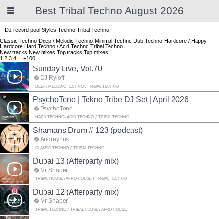
Best Tribal Techno August 2026
DJ record pool
Styles
Techno
Tribal Techno
Classic Techno
Deep / Melodic Techno
Minimal Techno
Dub Techno
Hardcore / Happy
Hardcore
Hard Techno / Acid Techno
Tribal Techno
New tracks
New mixes
Top tracks
Top mixes
1
2
3
4
...
+100
Sunday Live, Vol.70
DJ Ryloff
DEEP / MELODIC TECHNO
TRIBAL TECHNO
PsychoTone | Tekno Tribe DJ Set | April 2026
PsychoTone
HARD TECHNO / ACID TECHNO
TRIBAL TECHNO
Shamans Drum # 123 (podcast)
AndreyTus
CLASSIC TECHNO
TRIBAL TECHNO
Dubai 13 (Afterparty mix)
Mr Shaper
TRIBAL HOUSE / AFRO HOUSE
TRIBAL TECHNO
Dubai 12 (Afterparty mix)
Mr Shaper
TRIBAL TECHNO
TRIBAL HOUSE / AFRO HOUSE