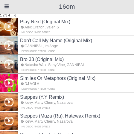
16om
1
2
3
4
...
6
Play Next (Original Mix)
Alex Grafton, Valeri S
NU DISCO / INDIE DANCE
Don't Call My Name (Original Mix)
GANNIBAL, Ira Ange
DEEP HOUSE
TECH HOUSE
Bro 33 (Original Mix)
Natasha Wax, Sony Vibe, GANNIBAL
DEEP HOUSE
TECH HOUSE
Similes Or Metaphors (Original Mix)
DJ VOLV
DEEP HOUSE
TECH HOUSE
Steppes (Y.Y Remix)
Icevy, Marty Cherry, Nazarova
NU DISCO / INDIE DANCE
Steppes (Muza (Ru), Hatewax Remix)
Icevy, Marty Cherry, Nazarova
NU DISCO / INDIE DANCE