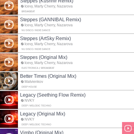
Steppes (Kushnir Remix)
Icevy, Marty Cherry, Nazarova
BREAKBEAT
Steppes (GANNIBAL Remix)
Icevy, Marty Cherry, Nazarova
NU DISCO / INDIE DANCE
Steppes (ArtSky Remix)
Icevy, Marty Cherry, Nazarova
NU DISCO / INDIE DANCE
Steppes (Original Mix)
Icevy, Marty Cherry, Nazarova
ELECTRONICA
BREAKBEAT
Better Times (Original Mix)
Matvienkov
DEEP HOUSE
Legacy (Seething Flow Remix)
NVKY
DEEP / MELODIC TECHNO
Legacy (Original Mix)
NVKY
DEEP / MELODIC TECHNO
Vimbo (Original Mix)