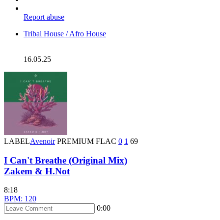
Report abuse
Tribal House / Afro House
16.05.25
LABEL
Avenoir
PREMIUM
FLAC
0
1
69
I Can't Breathe (Original Mix)
Zakem & H.Not
8:18
BPM: 120
0:00