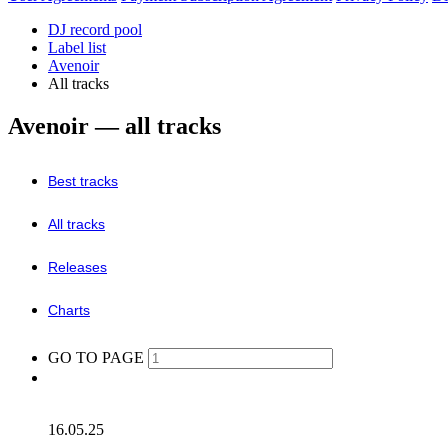
DJ record pool
Label list
Avenoir
All tracks
Avenoir — all tracks
Best tracks
All tracks
Releases
Charts
GO TO PAGE
16.05.25