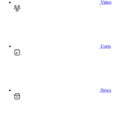
Video
Users
News