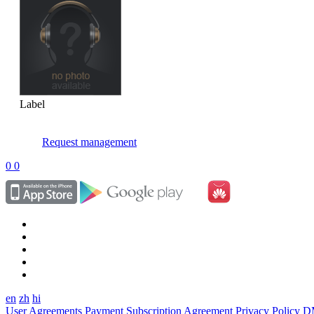
Label
Request management
0
0
en
zh
hi
User Agreements
Payment Subscription Agreement
Privacy Policy
D