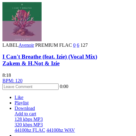
LABEL
Avenoir
PREMIUM
FLAC
0
6
127
I Can't Breathe (feat. Izie) (Vocal Mix)
Zakem & H.Not & Izie
8:18
BPM: 120
0:00
Like
Playlist
Download
Add to cart
128 kbps MP3
320 kbps MP3
44100hz FLAC
44100hz WAV