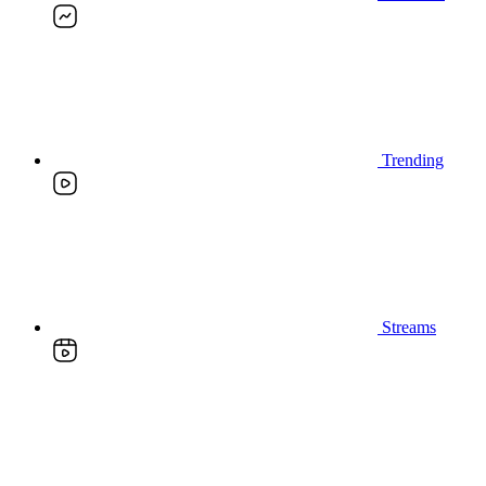
Trending
Streams