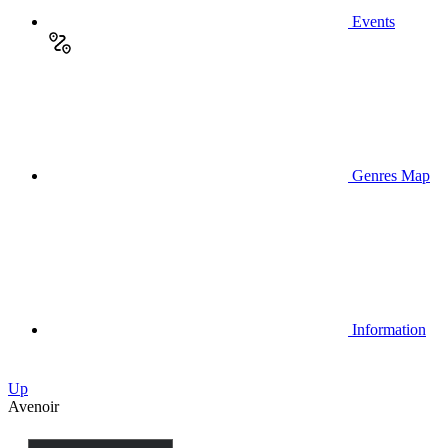
Events
Genres Map
Information
Up
Avenoir