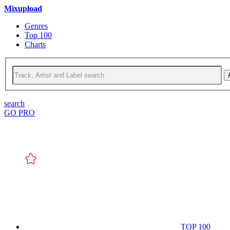
Mixupload
Genres
Top 100
Charts
search
GO PRO
TOP 100