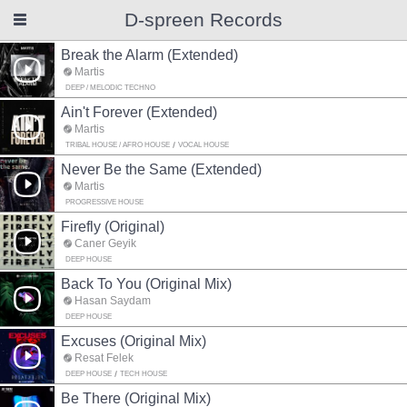
D-spreen Records
Break the Alarm (Extended)
Martis
DEEP / MELODIC TECHNO
Ain't Forever (Extended)
Martis
TRIBAL HOUSE / AFRO HOUSE
VOCAL HOUSE
Never Be the Same (Extended)
Martis
PROGRESSIVE HOUSE
Firefly (Original)
Caner Geyik
DEEP HOUSE
Back To You (Original Mix)
Hasan Saydam
DEEP HOUSE
Excuses (Original Mix)
Resat Felek
DEEP HOUSE
TECH HOUSE
Be There (Original Mix)