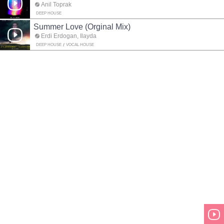
Anil Toprak
DEEP HOUSE
Summer Love (Orginal Mix)
Erdi Erdogan, Ilayda
DEEP HOUSE
VOCAL HOUSE