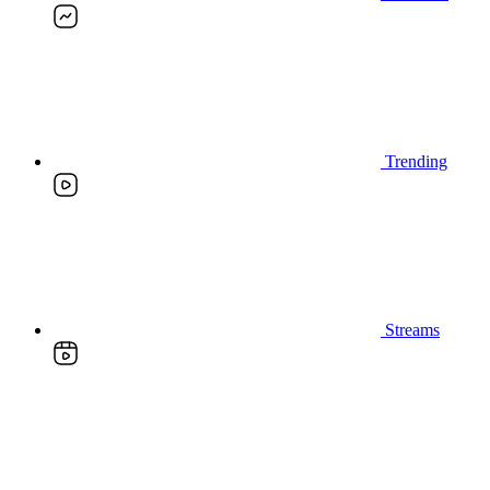
Trending
Streams