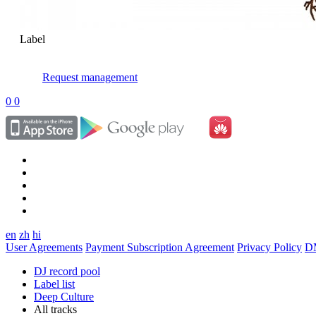
Label
Request management
0
0
en
zh
hi
User Agreements
Payment Subscription Agreement
Privacy Policy
D
DJ record pool
Label list
Deep Culture
All tracks