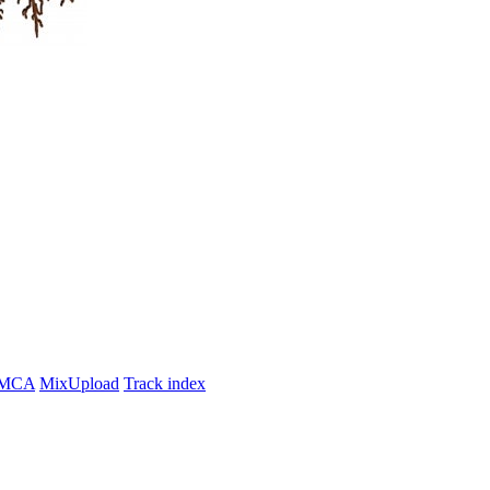
MCA
MixUpload
Track index