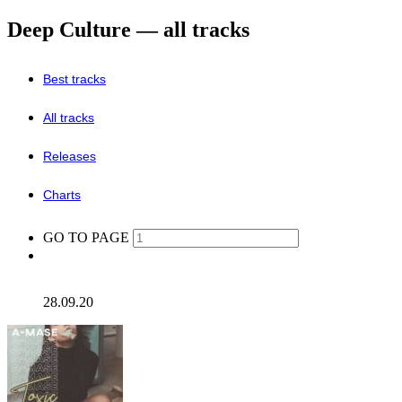
Deep Culture — all tracks
Best tracks
All tracks
Releases
Charts
GO TO PAGE
28.09.20