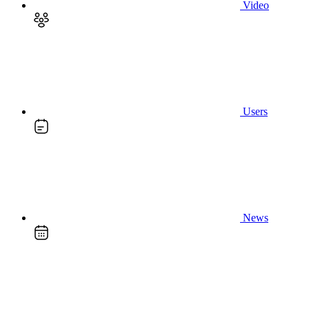
Video
Users
News