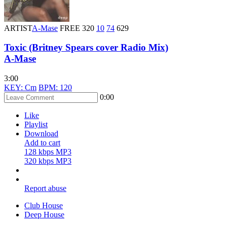
ARTIST
A-Mase
FREE
320
10
74
629
Toxic (Britney Spears cover Radio Mix)
A-Mase
3:00
KEY: Cm
BPM: 120
0:00
Like
Playlist
Download
Add to cart
128 kbps MP3
320 kbps MP3
Report abuse
Club House
Deep House