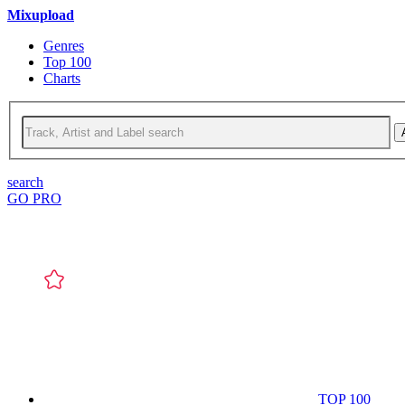
Mixupload
Genres
Top 100
Charts
search
GO PRO
TOP 100