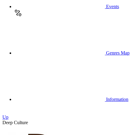
Events
Genres Map
Information
Up
Deep Culture