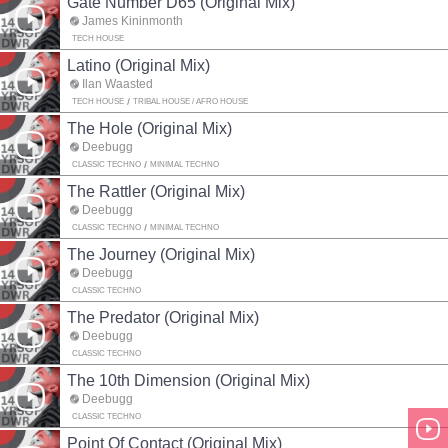
Gate Number D65 (Original Mix)
James Kininmonth
TECH HOUSE
Latino (Original Mix)
Ilan Waasted
TECH HOUSE
TRIBAL HOUSE / AFRO HOUSE
The Hole (Original Mix)
Deebugg
CLASSIC TECHNO
MINIMAL TECHNO
The Rattler (Original Mix)
Deebugg
CLASSIC TECHNO
MINIMAL TECHNO
The Journey (Original Mix)
Deebugg
CLASSIC TECHNO
The Predator (Original Mix)
Deebugg
CLASSIC TECHNO
The 10th Dimension (Original Mix)
Deebugg
CLASSIC TECHNO
Point Of Contact (Original Mix)