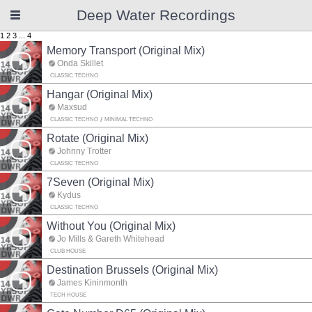
Deep Water Recordings
1
2
3
...
4
Memory Transport (Original Mix)
Onda Skillet
CLASSIC TECHNO
Hangar (Original Mix)
Maxsud
CLASSIC TECHNO
MINIMAL TECHNO
Rotate (Original Mix)
Johnny Trotter
CLASSIC TECHNO
7Seven (Original Mix)
Kydus
CLASSIC TECHNO
Without You (Original Mix)
Jo Mills & Gareth Whitehead
CLUB HOUSE
Destination Brussels (Original Mix)
James Kininmonth
TECH HOUSE