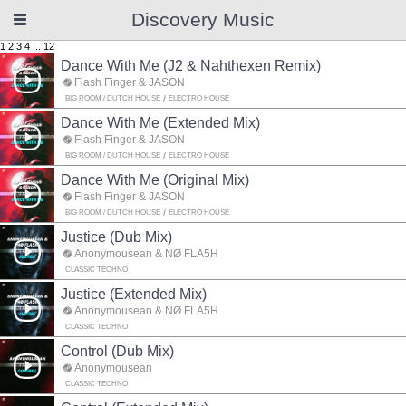
Discovery Music
1
2
3
4
...
12
Dance With Me (J2 & Nahthexen Remix)
Flash Finger & JASON
BIG ROOM / DUTCH HOUSE
ELECTRO HOUSE
Dance With Me (Extended Mix)
Flash Finger & JASON
BIG ROOM / DUTCH HOUSE
ELECTRO HOUSE
Dance With Me (Original Mix)
Flash Finger & JASON
BIG ROOM / DUTCH HOUSE
ELECTRO HOUSE
Justice (Dub Mix)
Anonymousean & NØ FLA5H
CLASSIC TECHNO
Justice (Extended Mix)
Anonymousean & NØ FLA5H
CLASSIC TECHNO
Control (Dub Mix)
Anonymousean
CLASSIC TECHNO