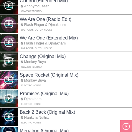
Control (Extended Mix)
Anonymousean
CLASSIC TECHNO
We Are One (Radio Edit)
Flash Finger & Djmakham
BIG ROOM / DUTCH HOUSE
We Are One (Extended Mix)
Flash Finger & Djmakham
BIG ROOM / DUTCH HOUSE
Change (Original Mix)
Monkey Buya
CLASSIC TECHNO
Space Rocket (Original Mix)
Monkey Buya
ELECTRO HOUSE
Promises (Original Mix)
Djmakham
ELECTRO HOUSE
Back 2 Back (Original Mix)
Hanky & Nuttrix
ELECTRO HOUSE
Megatron (Original Mix)