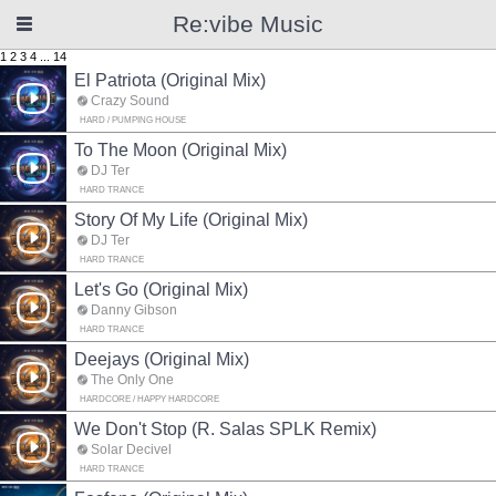
Re:vibe Music
1
2
3
4
...
14
El Patriota (Original Mix)
Crazy Sound
HARD / PUMPING HOUSE
To The Moon (Original Mix)
DJ Ter
HARD TRANCE
Story Of My Life (Original Mix)
DJ Ter
HARD TRANCE
Let's Go (Original Mix)
Danny Gibson
HARD TRANCE
Deejays (Original Mix)
The Only One
HARDCORE / HAPPY HARDCORE
We Don't Stop (R. Salas SPLK Remix)
Solar Decivel
HARD TRANCE