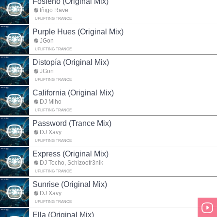
Fosfeno (Original Mix)
Iñigo Rave
UPLIFTING TRANCE
Purple Hues (Original Mix)
JGon
UPLIFTING TRANCE
Distopía (Original Mix)
JGon
UPLIFTING TRANCE
California (Original Mix)
DJ Miho
UPLIFTING TRANCE
Password (Trance Mix)
DJ Xavy
UPLIFTING TRANCE
Express (Original Mix)
DJ Tocho, Schizoofr3nik
UPLIFTING TRANCE
Sunrise (Original Mix)
DJ Xavy
UPLIFTING TRANCE
Ella (Original Mix)