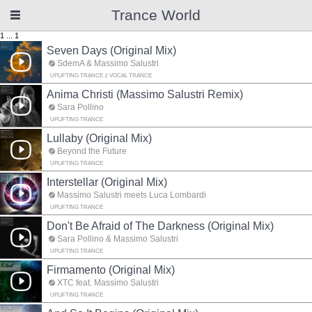
Trance World
1
...
1
Seven Days (Original Mix)
SdemA & Massimo Salustri
UPLIFTING TRANCE
VOCAL TRANCE
Anima Christi (Massimo Salustri Remix)
Sara Pollino
UPLIFTING TRANCE
Lullaby (Original Mix)
Beyond the Future
UPLIFTING TRANCE
Interstellar (Original Mix)
Massimo Salustri meets Luca Lombardi
UPLIFTING TRANCE
Don't Be Afraid of The Darkness (Original Mix)
Sara Pollino & Massimo Salustri
UPLIFTING TRANCE
Firmamento (Original Mix)
XTC feat. Massimo Salustri
UPLIFTING TRANCE