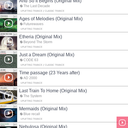
And So It Begins (Original Mix)
The Last Decade
UPLIFTING TRANCE
CLASSIC TRANCE
Ages of Melodies (Original Mix)
Futurewaves
UPLIFTING TRANCE
Etheria (Original Mix)
Beyond The Storm
UPLIFTING TRANCE
Just a Dream (Original Mix)
CODE 63
UPLIFTING TRANCE
CLASSIC TRANCE
Time passage (23 Years after)
AD 2000
UPLIFTING TRANCE
Last Train To Home (Original Mix)
The System
UPLIFTING TRANCE
Mermaids (Original Mix)
Blue recall
UPLIFTING TRANCE
Nebulosa (Original Mix)