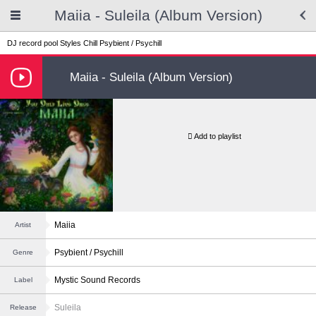
Maiia - Suleila (Album Version)
DJ record pool
Styles
Chill
Psybient / Psychill
Maiia - Suleila (Album Version)
Add to playlist
Maiia
Artist
Psybient / Psychill
Genre
Mystic Sound Records
Label
Suleila
Release