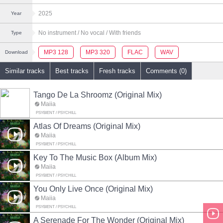
2025
Year
No instrument
/ No vocal
/ With friends
Type
MP3 128
MP3 320
FLAC
WAV
Download
Similar tracks
Best tracks
Fresh tracks
Comments (0)
Tango De La Shroomz (Original Mix)
Maiia
PSYBIENT / PSYCHILL
Atlas Of Dreams (Original Mix)
Maiia
PSYBIENT / PSYCHILL
Key To The Music Box (Album Mix)
Maiia
PSYBIENT / PSYCHILL
You Only Live Once (Original Mix)
Maiia
PSYBIENT / PSYCHILL
A Serenade For The Wonder (Original Mix)