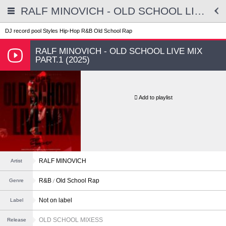
RALF MINOVICH - OLD SCHOOL LIVE MIX PART.1 (2025)
DJ record pool
Styles
Hip-Hop
R&B
Old School Rap
RALF MINOVICH - OLD SCHOOL LIVE MIX
PART.1 (2025)
Add to playlist
RALF MINOVICH
Artist
R&B
Old School Rap
Genre
Not on label
Label
OLD SCHOOL MIXESS
Release