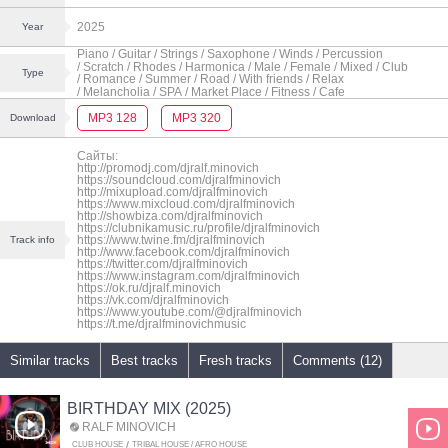
2025
Year
Piano
/ Guitar
/ Strings
/ Saxophone
/ Winds
/ Percussion
/ Scratch
/ Rhodes
/ Harmonica
/ Male
/ Female
/ Mixed
/ Club
Type
/ Romance
/ Summer
/ Road
/ With friends
/ Relax
/ Melancholia
/ SPA
/ Market Place
/ Fitness
/ Cafe
MP3 128
MP3 320
Download
Сайты:
http://promodj.com/djralf.minovich
https://soundcloud.com/djralfminovich
http://mixupload.com/djralfminovich
https://www.mixcloud.com/djralfminovich
http://showbiza.com/djralfminovich
https://clubnikamusic.ru/profile/djralfminovich
https://www.twine.fm/djralfminovich
Track info
http://www.facebook.com/djralfminovich
https://twitter.com/djralfminovich
https://www.instagram.com/djralfminovich
https://ok.ru/djralf.minovich
https://vk.com/djralfminovich
https://www.youtube.com/@djralfminovich
https://t.me/djralfminovichmusic
Similar tracks
Best tracks
Fresh tracks
Comments (12)
BIRTHDAY MIX (2025)
RALF MINOVICH
CLUB HOUSE
TRIBAL HOUSE / AFRO HOUSE